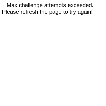
Max challenge attempts exceeded.
Please refresh the page to try again!